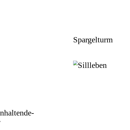
Spargelturm
nhaltende-
r