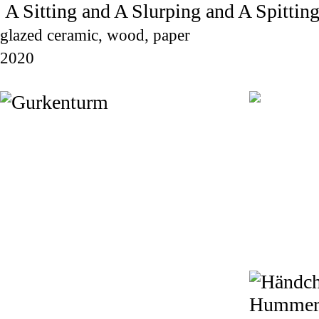
A Sitting and A Slurping and A Spittin
glazed ceramic, wood, paper
2020