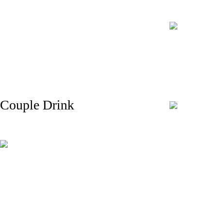
Couple Drink