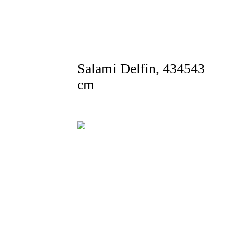
Salami Delfin, 434543
cm