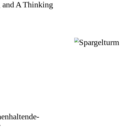
g and A Thinking