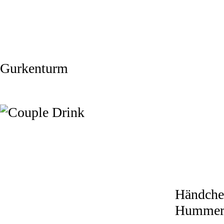
Gurkenturm
Händche
Humme