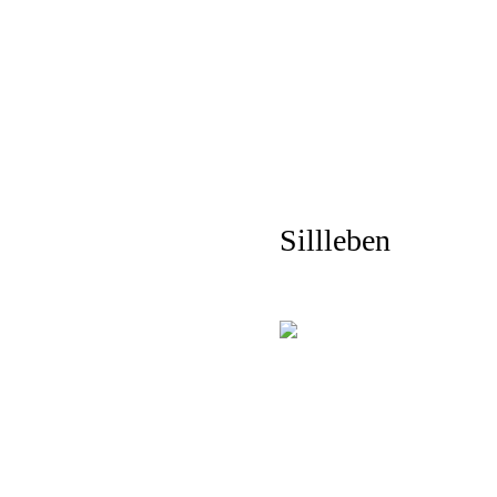
Sillleben